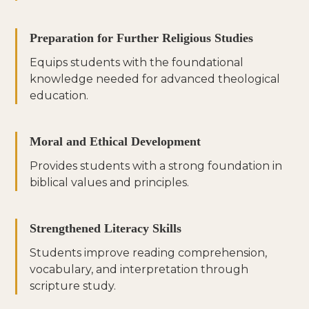
Preparation for Further Religious Studies
Equips students with the foundational
knowledge needed for advanced theological
education.
Moral and Ethical Development
Provides students with a strong foundation in
biblical values and principles.
Strengthened Literacy Skills
Students improve reading comprehension,
vocabulary, and interpretation through
scripture study.