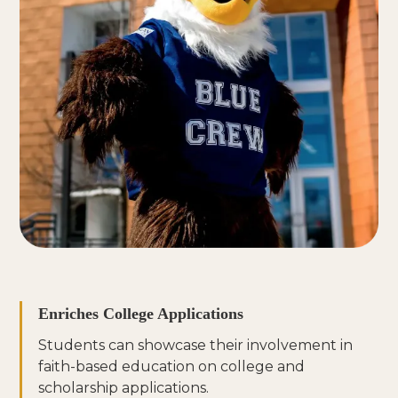
Enriches College Applications
Students can showcase their involvement in
faith-based education on college and
scholarship applications.