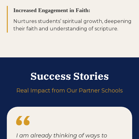
Increased Engagement in Faith:
Nurtures students’ spiritual growth, deepening
their faith and understanding of scripture.
Success Stories
Real Impact from Our Partner Schools
I am already thinking of ways to