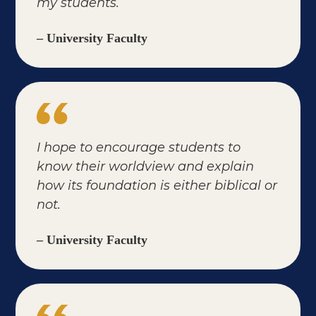
my students.
– University Faculty
I hope to encourage students to
know their worldview and explain
how its foundation is either biblical or
not.
– University Faculty