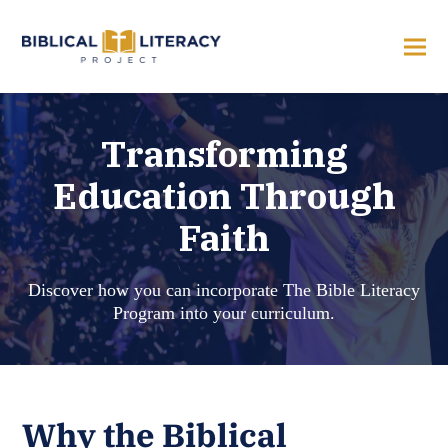
Transforming
Education Through
Faith
Discover how you can incorporate The Bible Literacy
Program into your curriculum.
Why the Biblical