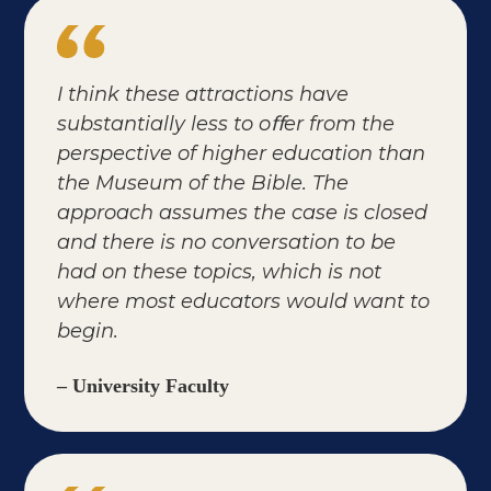
I think these attractions have
substantially less to oﬀer from the
perspective of higher education than
the Museum of the Bible. The
approach assumes the case is closed
and there is no conversation to be
had on these topics, which is not
where most educators would want to
begin.
– University Faculty