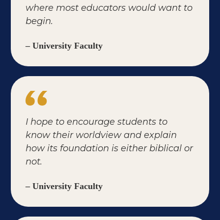
where most educators would want to
begin.
– University Faculty
I hope to encourage students to
know their worldview and explain
how its foundation is either biblical or
not.
– University Faculty