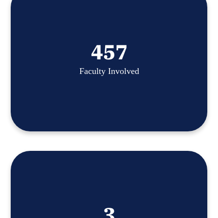
457
Faculty Involved
3