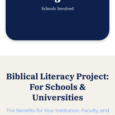
Schools Involved
Biblical Literacy Project:
For Schools &
Universities
The Benefits for Your Institution, Faculty, and