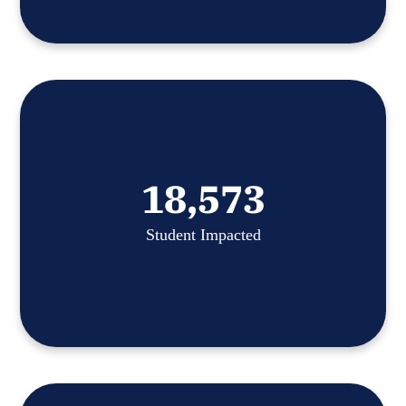
18,573
Student Impacted