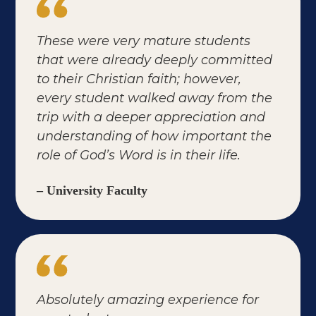
These were very mature students
that were already deeply committed
to their Christian faith; however,
every student walked away from the
trip with a deeper appreciation and
understanding of how important the
role of God’s Word is in their life.
– University Faculty
Absolutely amazing experience for