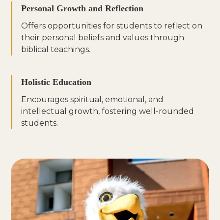
Personal Growth and Reflection
Offers opportunities for students to reflect on
their personal beliefs and values through
biblical teachings.
Holistic Education
Encourages spiritual, emotional, and
intellectual growth, fostering well-rounded
students.