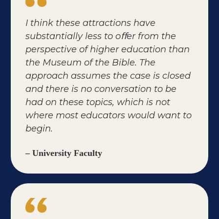
I think these attractions have
substantially less to oﬀer from the
perspective of higher education than
the Museum of the Bible. The
approach assumes the case is closed
and there is no conversation to be
had on these topics, which is not
where most educators would want to
begin.
– University Faculty