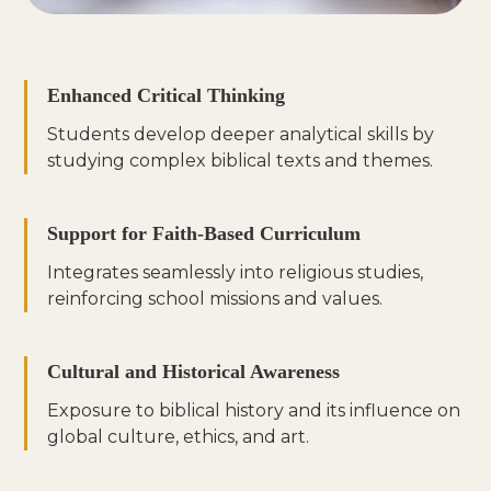
Enhanced Critical Thinking
Students develop deeper analytical skills by
studying complex biblical texts and themes.
Support for Faith-Based Curriculum
Integrates seamlessly into religious studies,
reinforcing school missions and values.
Cultural and Historical Awareness
Exposure to biblical history and its influence on
global culture, ethics, and art.