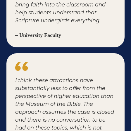
bring faith into the classroom and
help students understand that
Scripture undergirds everything.
– University Faculty
I think these attractions have
substantially less to oﬀer from the
perspective of higher education than
the Museum of the Bible. The
approach assumes the case is closed
and there is no conversation to be
had on these topics, which is not