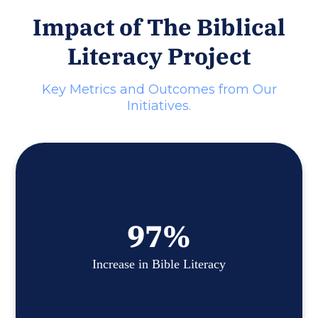
Impact of The Biblical
Literacy Project
Key Metrics and Outcomes from Our
Initiatives.
97
%
Increase in Bible Literacy