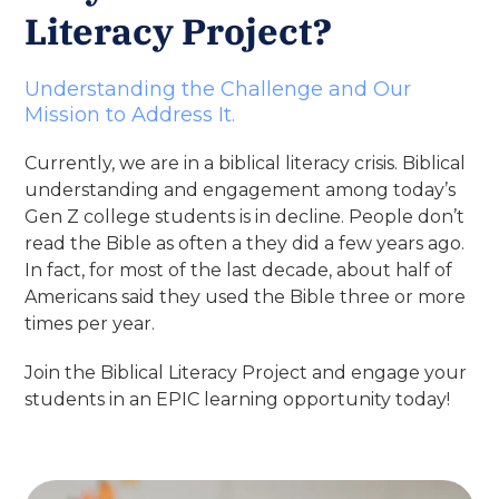
Literacy Project?
Understanding the Challenge and Our
Mission to Address It.
Currently, we are in a biblical literacy crisis. Biblical
understanding and engagement among today’s
Gen Z college students is in decline. People don’t
read the Bible as often a they did a few years ago.
In fact, for most of the last decade, about half of
Americans said they used the Bible three or more
times per year.
Join the Biblical Literacy Project and engage your
students in an EPIC learning opportunity today!