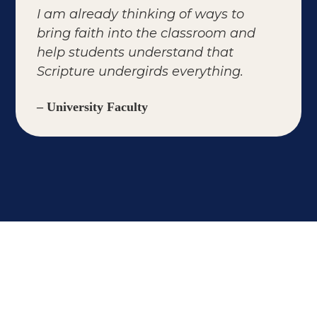
I am already thinking of ways to
bring faith into the classroom and
help students understand that
Scripture undergirds everything.
– University Faculty