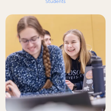
Students