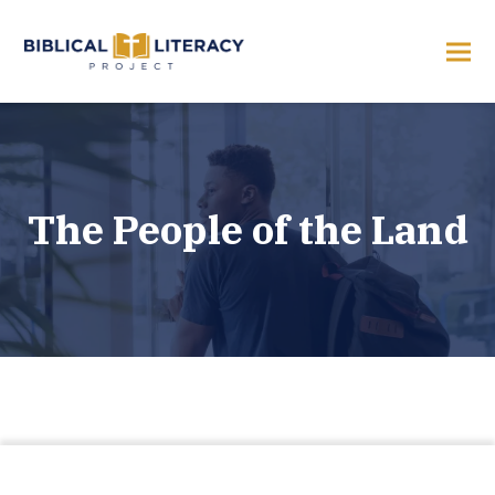
The People of the Land