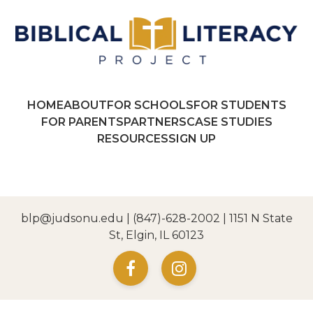
HOME
ABOUT
FOR SCHOOLS
FOR STUDENTS
FOR PARENTS
PARTNERS
CASE STUDIES
RESOURCES
SIGN UP
blp@judsonu.edu
|
(847)-628-2002
| 1151 N State
St, Elgin, IL 60123